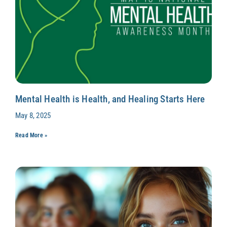
Mental Health is Health, and Healing Starts Here
May 8, 2025
Read More »