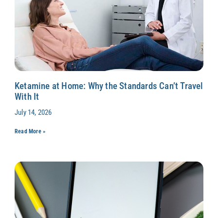
Ketamine at Home: Why the Standards Can’t Travel
With It
July 14, 2026
Read More »