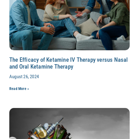
The Efficacy of Ketamine IV Therapy versus Nasal
and Oral Ketamine Therapy
August 26, 2024
Read More »