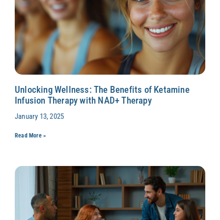
Unlocking Wellness: The Benefits of Ketamine
Infusion Therapy with NAD+ Therapy
January 13, 2025
Read More »