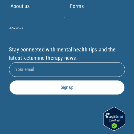
About us
Forms
Stay connected with mental health tips and the
latest ketamine therapy news.
Sign up