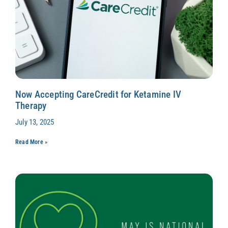
Now Accepting CareCredit for Ketamine IV
Therapy
July 13, 2025
Read More »