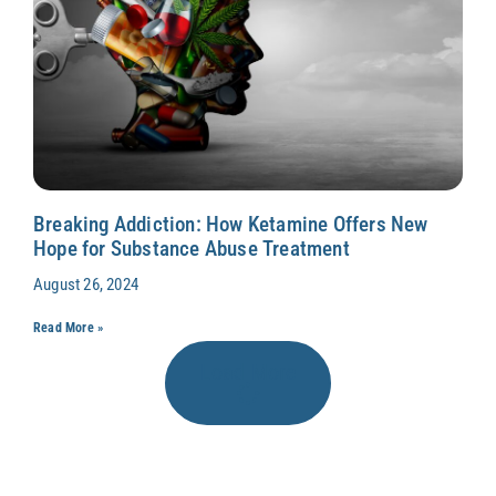
Breaking Addiction: How Ketamine Offers New
Hope for Substance Abuse Treatment
August 26, 2024
Read More »
Load More