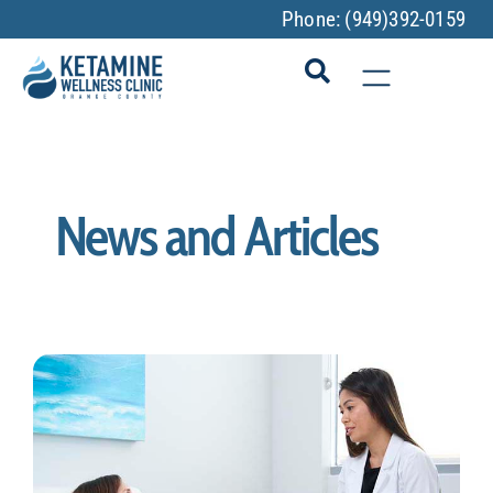
Phone:
(949)392-0159
News and Articles