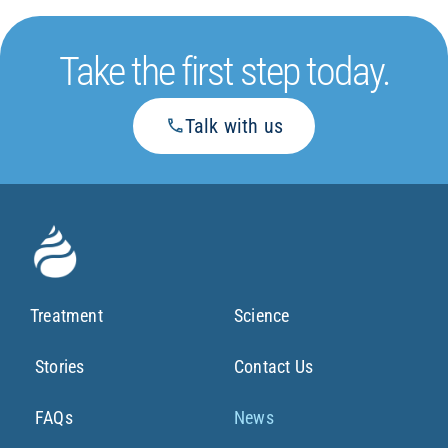
Take the first step today.
Talk with us
Treatment
Science
Stories
Contact Us
FAQs
News