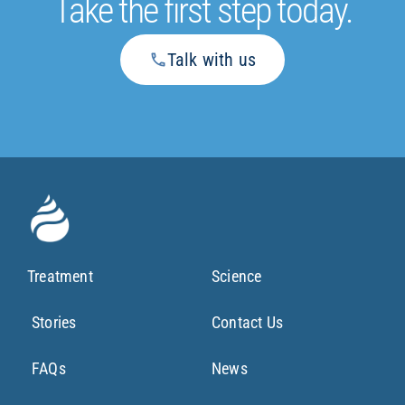
Take the first step today.
Talk with us
Treatment
Science
Stories
Contact Us
FAQs
News