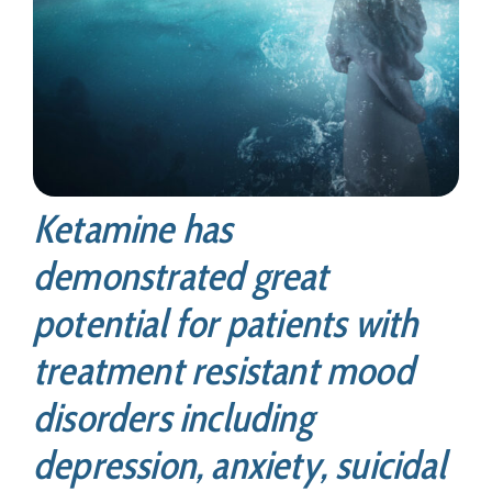
Ketamine has
demonstrated great
potential for patients with
treatment resistant mood
disorders including
depression, anxiety, suicidal