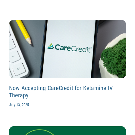
Now Accepting CareCredit for Ketamine IV
Therapy
July 13, 2025