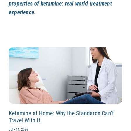
properties of ketamine: real world treatment
experience.
Ketamine at Home: Why the Standards Can’t
Travel With It
July 14, 2026