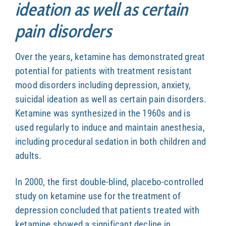
ideation as well as certain
pain disorders
Over the years, ketamine has demonstrated great
potential for patients with treatment resistant
mood disorders including depression, anxiety,
suicidal ideation as well as certain pain disorders.
Ketamine was synthesized in the 1960s and is
used regularly to induce and maintain anesthesia,
including procedural sedation in both children and
adults.
In 2000, the first double-blind, placebo-controlled
study on ketamine use for the treatment of
depression concluded that patients treated with
ketamine showed a significant decline in