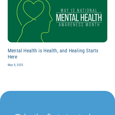
Mental Health is Health, and Healing Starts
Here
May 8, 2025