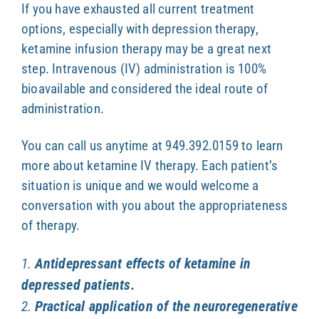
If you have exhausted all current treatment
options, especially with depression therapy,
ketamine infusion therapy may be a great next
step. Intravenous (IV) administration is 100%
bioavailable and considered the ideal route of
administration.
You can call us anytime at 949.392.0159 to learn
more about ketamine IV therapy. Each patient’s
situation is unique and we would welcome a
conversation with you about the appropriateness
of therapy.
Antidepressant effects of ketamine in
1.
depressed patients.
Practical application of the neuroregenerative
2.