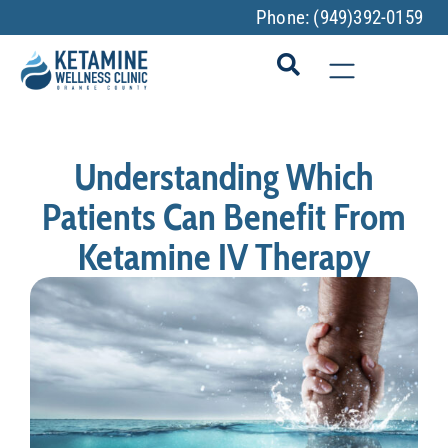
Phone:
(949)392-0159
Understanding Which
Patients Can Benefit From
Ketamine IV Therapy