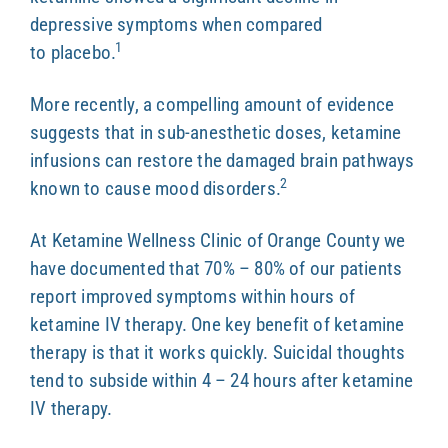
depressive symptoms when compared
1
to placebo.
More recently, a compelling amount of evidence
suggests that in sub-anesthetic doses, ketamine
infusions can restore the damaged brain pathways
2
known to cause mood disorders.
At Ketamine Wellness Clinic of Orange County we
have documented that 70% – 80% of our patients
report improved symptoms within hours of
ketamine IV therapy. One key benefit of ketamine
therapy is that it works quickly. Suicidal thoughts
tend to subside within 4 – 24 hours after ketamine
IV therapy.