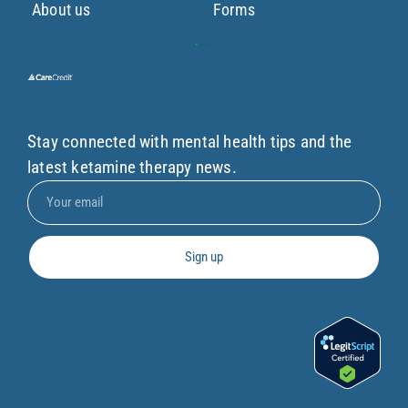
About us
Forms
Stay connected with mental health tips and the
latest ketamine therapy news.
Sign up